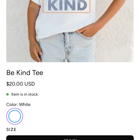
Be Kind Tee
$20.00 USD
Item is in stock
Color:
White
SIZE