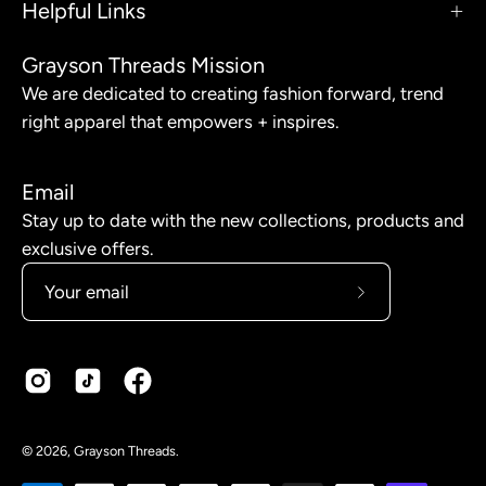
Helpful Links
Grayson Threads Mission
We are dedicated to creating fashion forward, trend
right apparel that empowers + inspires.
Email
Stay up to date with the new collections, products and
exclusive offers.
Subscribe
to
Our
Newsletter
© 2026,
Grayson Threads
.