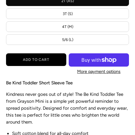
2T (XS)
3T (S)
4T (M)
5/6 (L)
ADD TO CART
More payment options
Be Kind Toddler Short Sleeve Tee
Kindness never goes out of style! The Be Kind Toddler Tee
from Grayson Mini is a simple yet powerful reminder to
spread positivity. Designed for comfort and everyday wear,
this tee is perfect for little ones who brighten the world
around them.
Soft cotton blend for all-day comfort