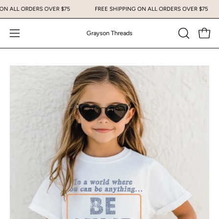
Skip
G ON ALL ORDERS OVER $75
FREE SHIPPING ON ALL ORDERS OVER $75
to
content
Grayson Threads
Open
Open
OPEN
SEARCH
navigation
BAR
menu
Open
image
lightbox