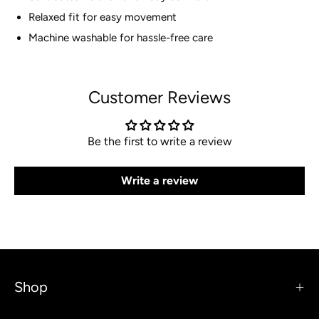
Relaxed fit for easy movement
Machine washable for hassle-free care
Customer Reviews
Be the first to write a review
Write a review
Shop