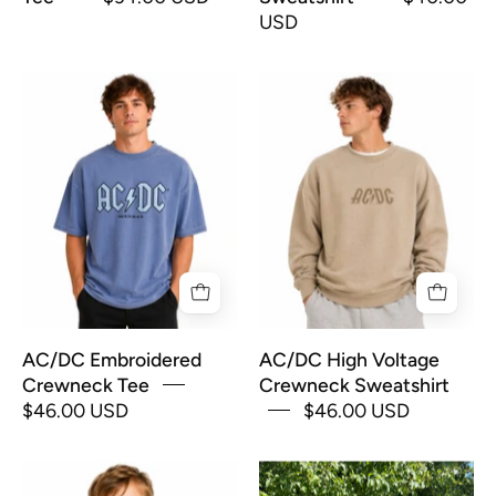
USD
AC/DC
AC/DC
Embroidered
High
Crewneck
Voltage
Tee
Crewneck
Sweatshirt
AC/DC Embroidered
AC/DC High Voltage
Crewneck Tee
Crewneck Sweatshirt
$46.00 USD
$46.00 USD
All
"Aloha"