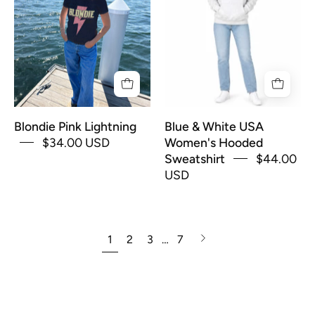
shirt
USA
for
Women's
Women
Hooded
with
Sweatshirt
pink
lightning
bolt
Blondie Pink Lightning
Blue & White USA
and
$34.00 USD
Women's Hooded
yellow
Sweatshirt
$44.00
text
USD
that
says
"Blondie"
Next
1
2
3
…
7
page