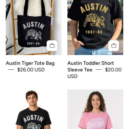
Tote
Short
Bag
Sleeve
Tee
Austin Tiger Tote Bag
Austin Toddler Short
$26.00 USD
Sleeve Tee
$20.00
USD
Austin
Barbie
TX
Boxy
Tiger
Tee
Men's
Short
Sleeve