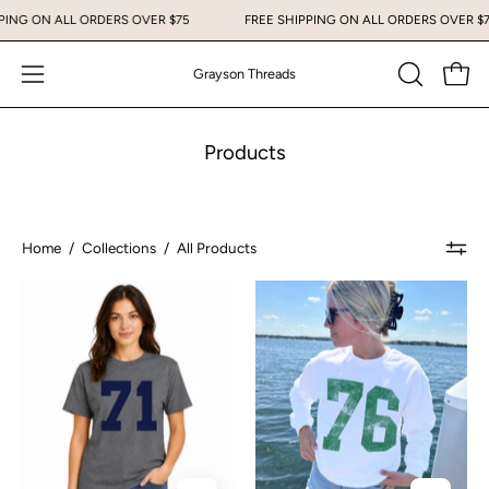
Skip
 SHIPPING ON ALL ORDERS OVER $75
FREE SHIPPING ON ALL ORDERS OV
to
content
Grayson Threads
Open
Open
OPEN
SEARCH
navigation
BAR
menu
Products
Home
/
Collections
/
All Products
71
76
Women’s
Varsity
Graphic
Crewneck
Tee
Sweatshirt