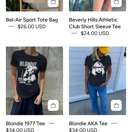
in
blue
Bel-Air Sport Tote Bag
Beverly Hills Athletic
text
$26.00 USD
Club Short Sleeve Tee
$24.00 USD
Black
Black
"Blondie"
"Blondie"
Tee
Tee
shirt
shirt
for
for
Women
Women
with
with
"Blondie"
"Blondie"
album
image
cover
and
Blondie 1977 Tee
Blondie AKA Tee
and
pink
$34.00 USD
$34.00 USD
white
text