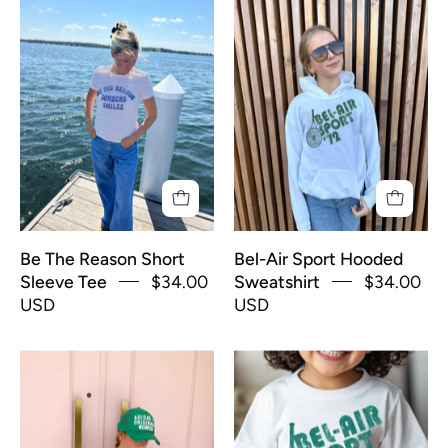
Be
Girl
The
in
Reason
white
Short
hoodie
Sleeve
that
Tee
says
"Bel-
Air
Sport
72"
Be The Reason Short
Bel-Air Sport Hooded
in
Sleeve Tee
$34.00
Sweatshirt
$34.00
green
USD
USD
text
Bel-
Bel-
Air
Air
Sport
Sport
Short
Toddler