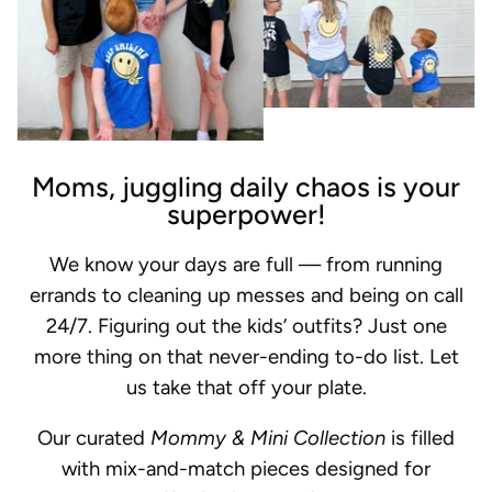
Moms, juggling daily chaos is your
superpower!
We know your days are full — from running
errands to cleaning up messes and being on call
24/7. Figuring out the kids’ outfits? Just one
more thing on that never-ending to-do list. Let
us take that off your plate.
Our curated
Mommy & Mini Collection
is filled
with mix-and-match pieces designed for