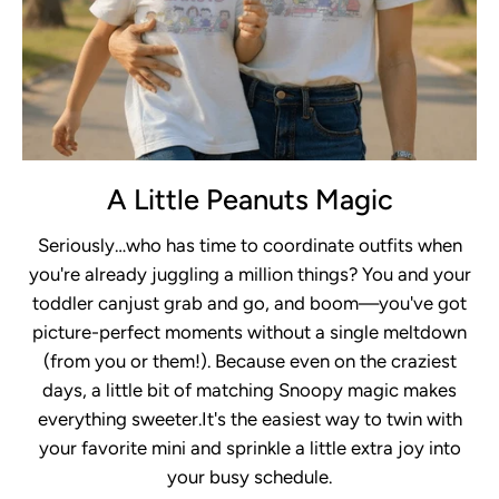
A Little Peanuts Magic
Seriously…who has time to coordinate outfits when
you're already juggling a million things? You and your
toddler canjust grab and go, and boom—you've got
picture-perfect moments without a single meltdown
(from you or them!). Because even on the craziest
days, a little bit of matching Snoopy magic makes
everything sweeter.It's the easiest way to twin with
your favorite mini and sprinkle a little extra joy into
your busy schedule.