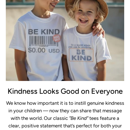
Kindness Looks Good on Everyone
We know how important it is to instill genuine kindness
in your children — now they can share that message
with the world. Our classic
"Be Kind"
tees feature a
clear, positive statement that’s perfect for both your