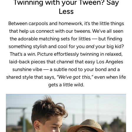
Twinning with your Tween? Say
Less
Between carpools and homework, it’s the little things
that help us connect with our tweens. We’ve all seen
the adorable matching sets for littles — but finding
something stylish and cool for you
and
your big kid?
That’s a win. Picture effortlessly twinning in relaxed,
laid-back pieces that channel that easy Los Angeles
sunshine vibe — a subtle nod to your bond and a
shared style that says,
“We’ve got this,”
even when life
gets a little wild.