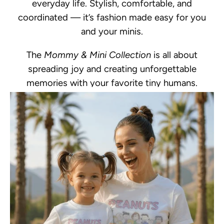
everyday life. Stylish, comfortable, and
coordinated — it’s fashion made easy for you
and your minis.
The
Mommy & Mini Collection
is all about
spreading joy and creating unforgettable
memories with your favorite tiny humans.