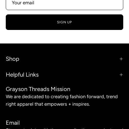
SIGN UP
Shop
Helpful Links
Grayson Threads Mission
We are dedicated to creating fashion forward, trend
right apparel that empowers + inspires.
Email