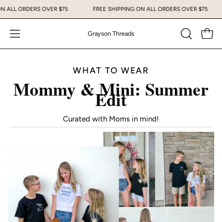
Skip
NG ON ALL ORDERS OVER $75
FREE SHIPPING ON ALL ORDERS OVER $75
to
content
Grayson Threads
Open
Open
OPEN
SEARCH
navigation
BAR
menu
WHAT TO WEAR
Mommy & Mini: Summer
Edit
Curated with Moms in mind!