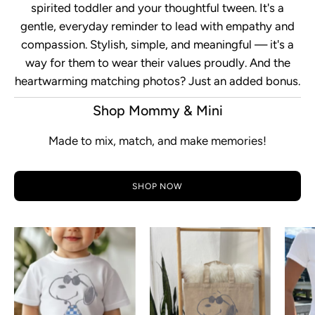
spirited toddler and your thoughtful tween. It's a
gentle, everyday reminder to lead with empathy and
compassion. Stylish, simple, and meaningful — it's a
way for them to wear their values proudly. And the
heartwarming matching photos? Just an added bonus.
Shop Mommy & Mini
Made to mix, match, and make memories!
SHOP NOW
Snoopy
Rad
Checkered
Checkered
Toddler
Snoopy
Short
Tote
Sleeve
Bag