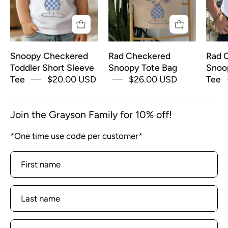
Tee
Snoopy Checkered
Rad Checkered
Rad 
Toddler Short Sleeve
Snoopy Tote Bag
Snoo
Tee
$20.00 USD
$26.00 USD
Tee
Join the Grayson Family for 10% off!
*One time use code per customer*