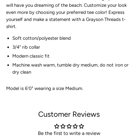
will have you dreaming of the beach. Customize your look
even more by choosing your preferred tee color! Express
yourself and make a statement with a Grayson
Threads t-
shirt.
Soft cotton/polyester blend
3/4" rib collar
Modern classic fit
Machine wash warm, tumble dry medium, do not iron or
dry clean
Model is 6'0" wearing a size Medium.
Customer Reviews
Be the first to write a review