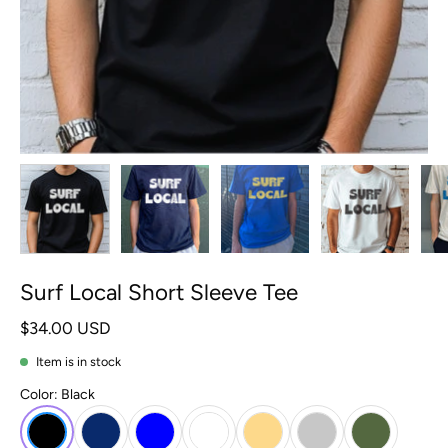
Surf Local Short Sleeve Tee
$34.00 USD
Item is in stock
Color:
Black