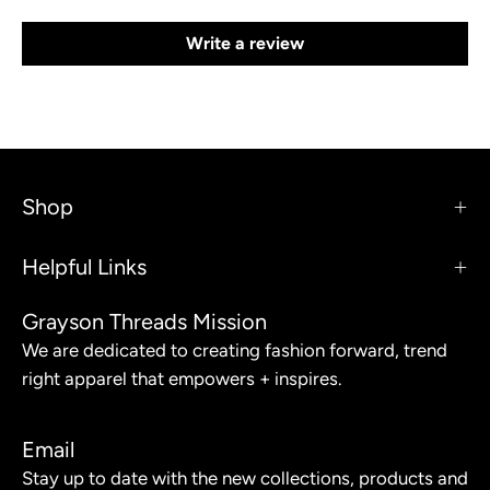
Write a review
Shop
Helpful Links
Grayson Threads Mission
We are dedicated to creating fashion forward, trend
right apparel that empowers + inspires.
Email
Stay up to date with the new collections, products and