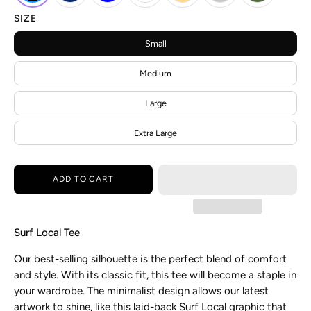
SIZE
Small
Medium
Large
Extra Large
ADD TO CART
Surf Local Tee
Our
best-selling silhouette is the perfect blend of comfort
and style. With its classic fit, this tee will become a staple in
your wardrobe. The minimalist design allows our latest
artwork to shine, like this laid-back
Surf Local graphic that