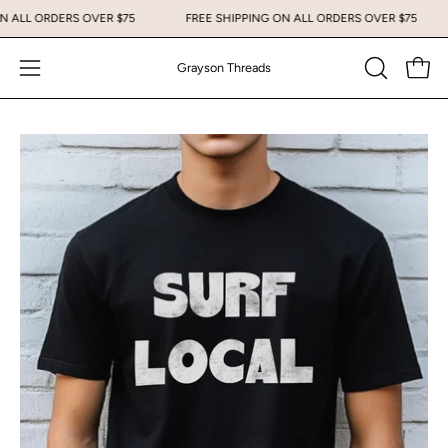
Skip
 ON ALL ORDERS OVER $75
FREE SHIPPING ON ALL ORDERS OVER $75
to
content
Grayson Threads
Open
Open
OPEN
SEARCH
navigation
BAR
menu
Open
Op
image
im
lightbox
li