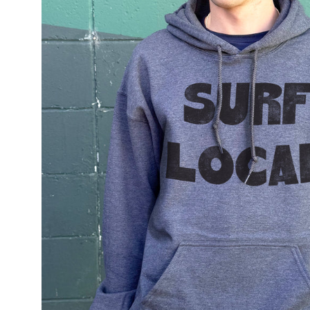
lightbox