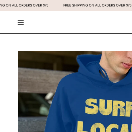
Skip
EE SHIPPING ON ALL ORDERS OVER $75
FREE SHIPPING ON ALL ORDERS 
to
content
Open
navigation
menu
Open
image
lightbox