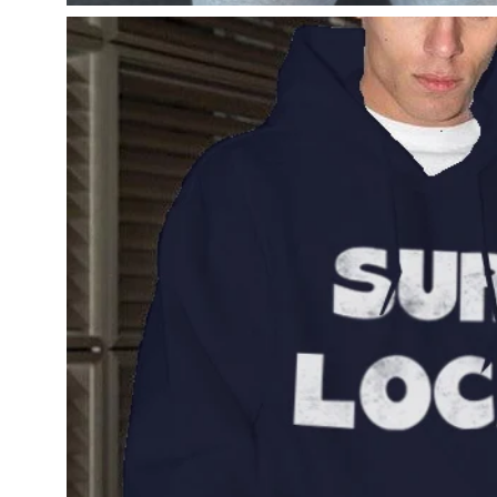
Open
image
lightbox