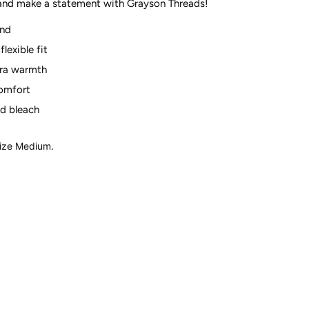
 and make a statement with Grayson
Threads!
end
flexible fit
tra warmth
comfort
d bleach
size Medium.