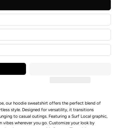
, our hoodie sweatshirt offers the perfect blend of
tless style. Designed for versatility, it transitions
unging to casual outings. Featuring a Surf Local graphic,
on vibes wherever you go. Customize your look by