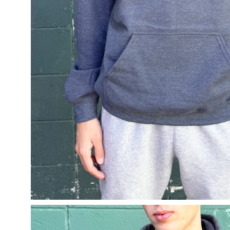
Open
image