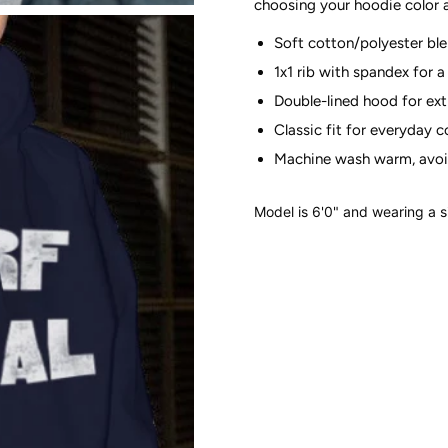
choosing your hoodie color
Soft cotton/polyester bl
1x1 rib with spandex for a 
Double-lined hood for ex
Classic fit for everyday 
Machine wash warm, avoi
Model is 6'0" and wearing a 