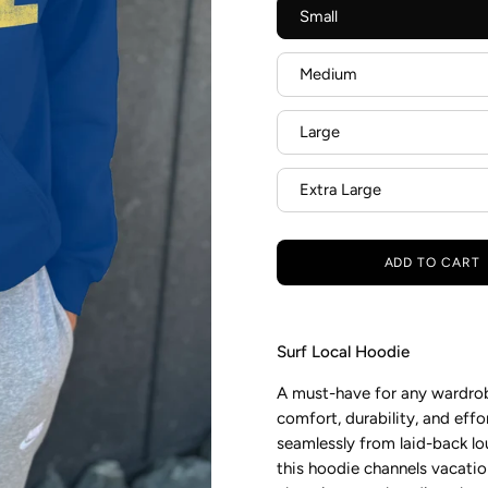
Small
Medium
Large
Extra Large
ADD TO CART
Surf Local Hoodie
A must-have for any wardrobe
comfort, durability, and effor
seamlessly from laid-back lo
this hoodie channels vacati