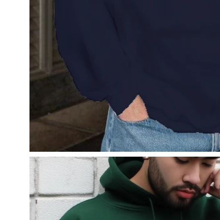
Open
image
lightbox