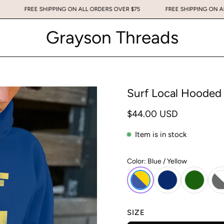
OVER $75
FREE SHIPPING ON ALL ORDERS OVER $75
FREE SHIPP
Grayson Threads
Surf Local Hooded
$44.00 USD
Item is in stock
Color:
Blue / Yellow
SIZE