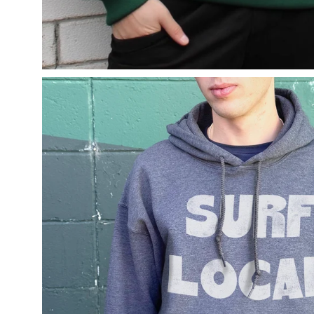
Open
image
lightbox