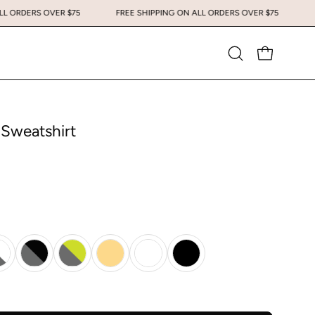
ING ON ALL ORDERS OVER $75
FREE SHIPPING ON ALL ORDERS OVER $75
Open
OPEN CART
search
bar
 Sweatshirt