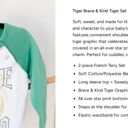
Tiger Brave & Kind Tiger Set
Soft, sweet, and made for l
and character to your baby’s
features convenient shoulde
tiger graphic that celebrate
covered in an all-over star p
charm. Perfect for cuddles, 
2-piece French Terry Set
Soft Cotton/Polyester Bl
Long sleeve top + Sweat
Brave & Kind Tiger Graph
All over star print bottom
Snaps at the shoulder for
Elastic waistband for co