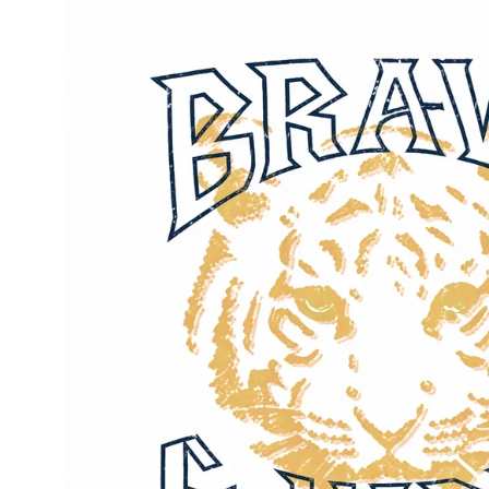
image
lightbox