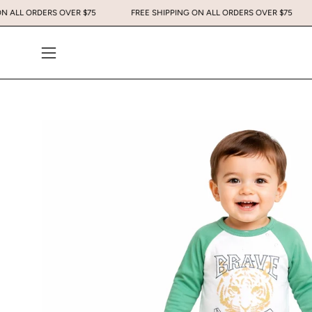
Skip
PING ON ALL ORDERS OVER $75
FREE SHIPPING ON ALL ORDERS OVER $
to
content
Open
navigation
menu
Open
image
lightbox