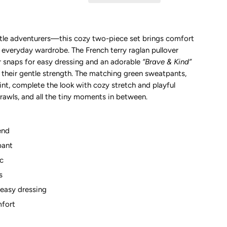
ittle adventurers—this cozy two-piece set brings comfort
 everyday wardrobe. The French terry raglan pullover
r snaps for easy dressing and an adorable
“Brave & Kind”
s their gentle strength. The matching green sweatpants,
rint, complete the look with cozy stretch and playful
crawls, and all the tiny moments in between.
end
pant
ic
s
 easy dressing
mfort