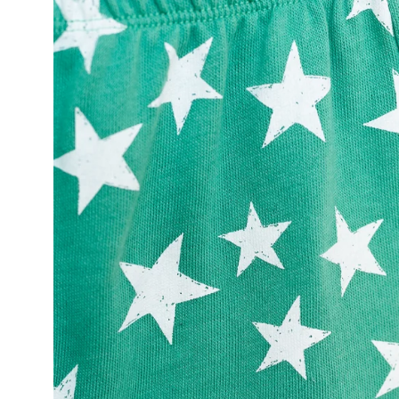
Open
image
lightbox