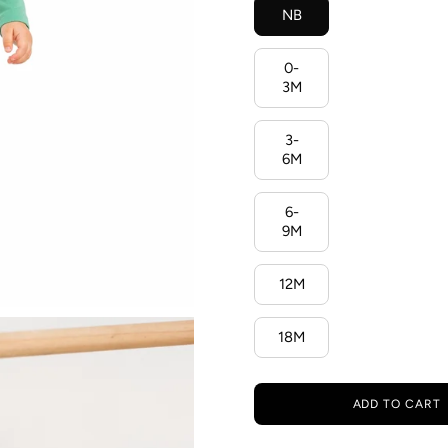
NB
0-
3M
3-
6M
6-
9M
12M
18M
ADD TO CART