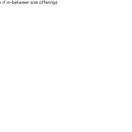
up if in-between size offerings