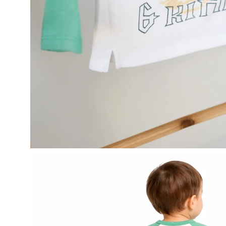
Open
image
lightbox