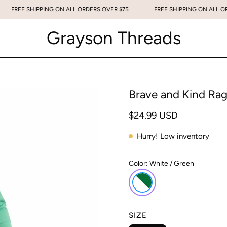
75
FREE SHIPPING ON ALL ORDERS OVER $75
FREE SHIPPING ON
Grayson Threads
Brave and Kind Rag
$24.99 USD
Hurry! Low inventory
Color:
White / Green
SIZE