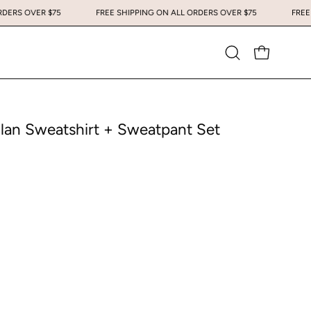
 ALL ORDERS OVER $75
FREE SHIPPING ON ALL ORDERS OVER $75
Open
OPEN CART
search
bar
lan Sweatshirt + Sweatpant Set