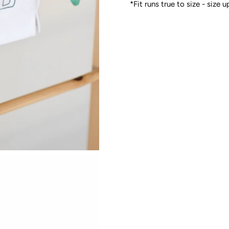
*Fit runs true to size - size 