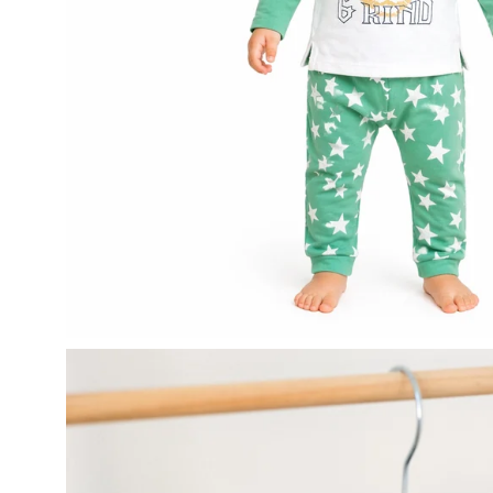
Open
image
lightbox