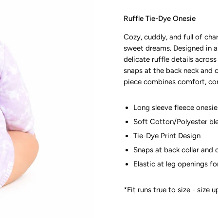
Ruffle Tie-Dye Onesie
Cozy, cuddly, and full of ch
sweet dreams. Designed in a s
delicate ruffle details acros
snaps at the back neck and c
piece combines comfort, conve
Long sleeve fleece onesie 
Soft Cotton/Polyester bl
Tie-Dye Print Design
Snaps at back collar and 
Elastic at leg openings f
*Fit runs true to size - size 