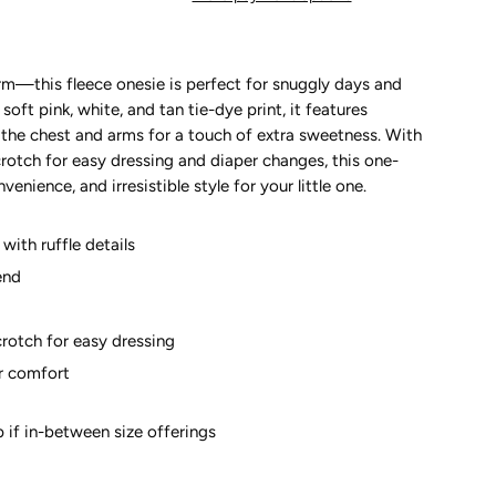
arm—this fleece onesie is perfect for snuggly days and
oft pink, white, and tan tie-dye print, it features
s the chest and arms for a touch of extra sweetness. With
rotch for easy dressing and diaper changes, this one-
nience, and irresistible style for your little one.
with ruffle details
end
crotch for easy dressing
or comfort
up if in-between size offerings