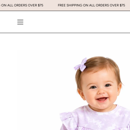
Skip
PING ON ALL ORDERS OVER $75
FREE SHIPPING ON ALL ORDERS OVER $
to
content
Open
navigation
menu
Open
image
lightbox