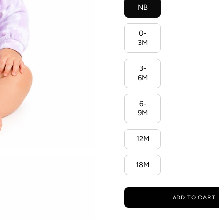
NB
0-
3M
3-
6M
6-
9M
12M
18M
ADD TO CART