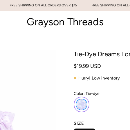
75
FREE SHIPPING ON ALL ORDERS OVER $75
FREE SHIPPING ON
Grayson Threads
Tie-Dye Dreams Lon
$19.99 USD
Hurry! Low inventory
Color:
Tie-dye
SIZE