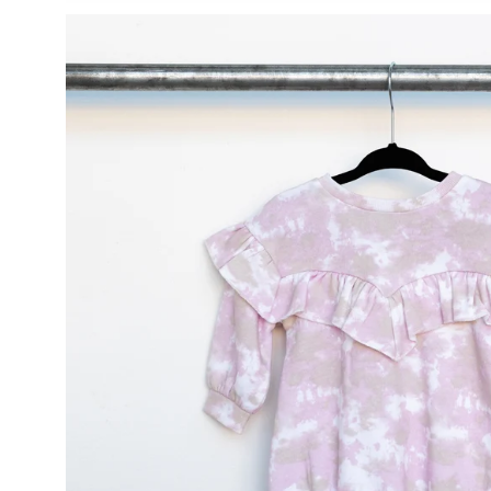
Open
image
lightbox