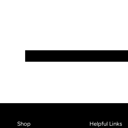
Shop
Helpful Links