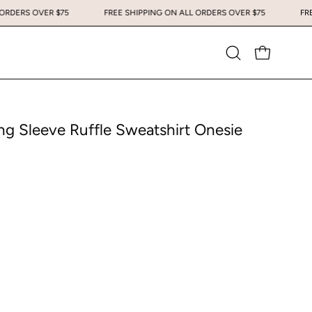
 ALL ORDERS OVER $75
FREE SHIPPING ON ALL ORDERS OVER $75
Open
OPEN CART
search
bar
g Sleeve Ruffle Sweatshirt Onesie