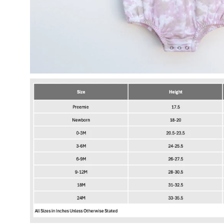
Open
image
lightbox