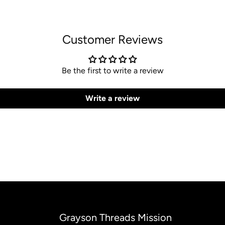
Customer Reviews
Be the first to write a review
Write a review
Grayson Threads Mission