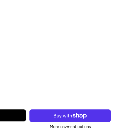
More payment options