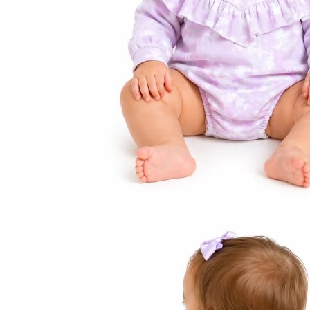
Open
image
lightbox