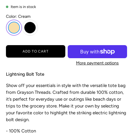
Item is in stock
Color:
Cream
ADD TO CART
More payment options
Lightning Bolt Tote
Show off your essentials in style with the versatile tote bag
from Grayson
Threads. Crafted from durable 100% cotton,
it’s perfect for everyday use or outings like beach days or
trips to the grocery store. Make it your own by selecting
your favorite color to highlight the striking electric lightning
bolt design.
- 100% Cotton