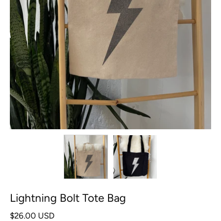
Lightning Bolt Tote Bag
$26.00 USD