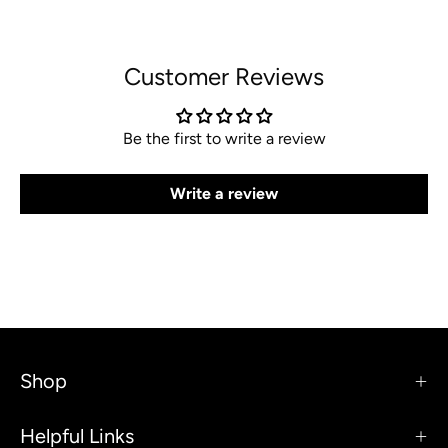
Customer Reviews
Be the first to write a review
Write a review
Shop
Helpful Links