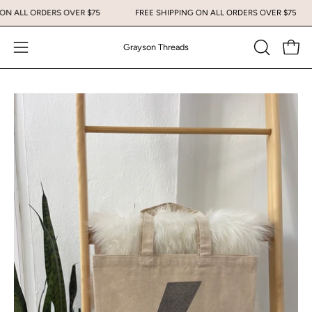
Skip
G ON ALL ORDERS OVER $75
FREE SHIPPING ON ALL ORDERS OVER $75
to
content
Grayson Threads
Open
Open
OPEN
SEARCH
navigation
BAR
menu
Open
Op
image
im
lightbox
li