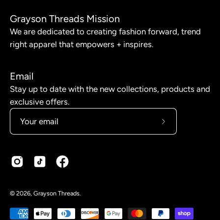
Grayson Threads Mission
We are dedicated to creating fashion forward, trend
right apparel that empowers + inspires.
Email
Stay up to date with the new collections, products and
exclusive offers.
Subscribe
to
Our
Newsletter
© 2026,
Grayson Threads
.