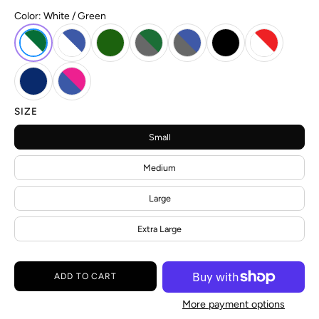
Color:
White / Green
SIZE
Small
Medium
Large
Extra Large
ADD TO CART
More payment options