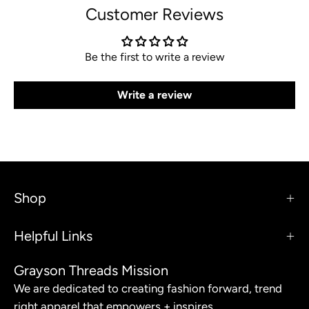
Customer Reviews
Be the first to write a review
Write a review
Shop
Helpful Links
Grayson Threads Mission
We are dedicated to creating fashion forward, trend
right apparel that empowers + inspires.