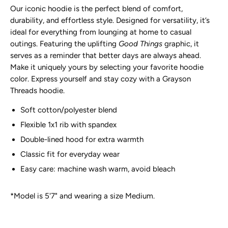
Our iconic hoodie is the perfect blend of comfort,
durability, and effortless style. Designed for versatility, it’s
ideal for everything from lounging at home to casual
outings. Featuring the uplifting
Good Things
graphic, it
serves as a reminder that better days are always ahead.
Make it uniquely yours by selecting your favorite hoodie
color. Express yourself and stay cozy with a Grayson
Threads hoodie.
Soft cotton/polyester blend
Flexible 1x1 rib with spandex
Double-lined hood for extra warmth
Classic fit for everyday wear
Easy care: machine wash warm, avoid bleach
*Model is 5'7" and wearing a size Medium.