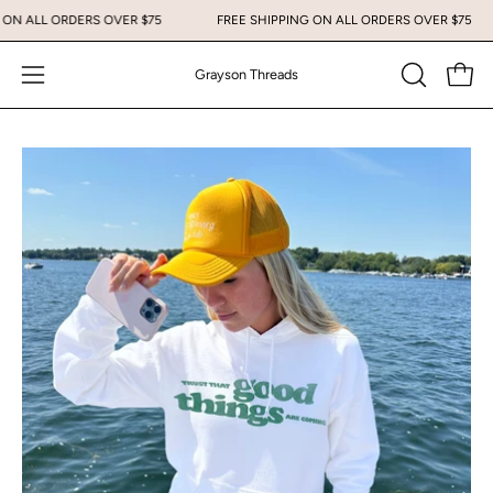
Skip
NG ON ALL ORDERS OVER $75
FREE SHIPPING ON ALL ORDERS OVER $75
to
content
Grayson Threads
Open
Open
OPEN
SEARCH
navigation
BAR
menu
Open
Op
image
im
lightbox
li