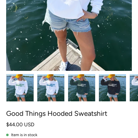
Good Things Hooded Sweatshirt
$44.00 USD
Item is in stock