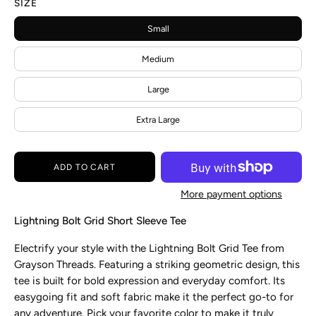
SIZE
Small
Medium
Large
Extra Large
ADD TO CART
More payment options
Lightning Bolt Grid Short Sleeve Tee
Electrify your style with the Lightning Bolt Grid Tee from
Grayson
Threads. Featuring a striking geometric design, this
tee is built for bold expression and everyday comfort. Its
easygoing fit and soft fabric make it the perfect go-to for
any adventure. Pick your favorite color to make it truly