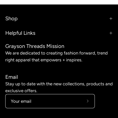
Shop
Helpful Links
Grayson Threads Mission
We are dedicated to creating fashion forward, trend
right apparel that empowers + inspires.
Email
Stay up to date with the new collections, products and
exclusive offers.
Subscribe
to
Our