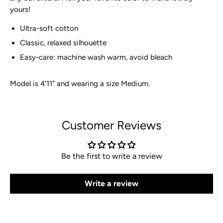
yours!
Ultra-soft cotton
Classic, relaxed silhouette
Easy-care: machine wash warm, avoid bleach
Model is 4'11" and wearing a size Medium.
Customer Reviews
Be the first to write a review
Write a review