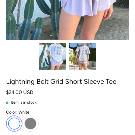
Lightning Bolt Grid Short Sleeve Tee
$24.00 USD
Item is in stock
Color:
White