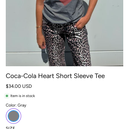
Coca-Cola Heart Short Sleeve Tee
$34.00 USD
Item is in stock
Color:
Gray
SIZE