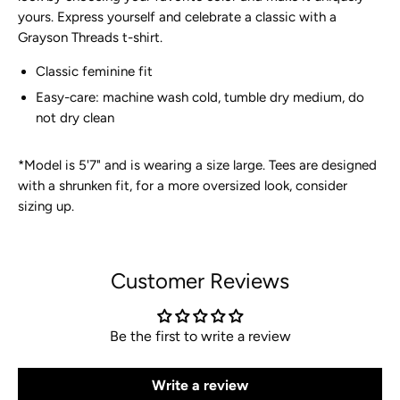
yours. Express yourself and celebrate a classic with a
Grayson
Threads t-shirt.
Classic feminine fit
Easy-care: machine wash cold, tumble dry medium, do
not dry clean
*
Model is 5'7" and is wearing a size large. Tees are designed
with a shrunken fit, for a more oversized look, consider
sizing up.
Customer Reviews
Be the first to write a review
Write a review