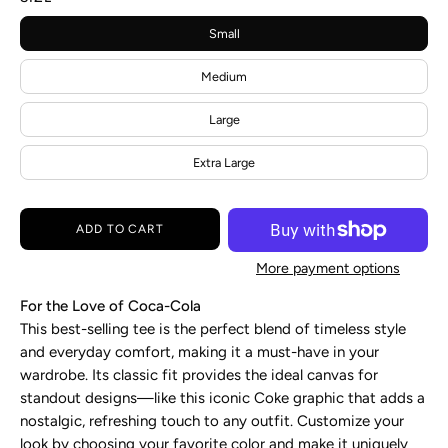
Small
Medium
Large
Extra Large
ADD TO CART
More payment options
For the Love of Coca-Cola
This best-selling tee is the perfect blend of timeless style
and everyday comfort, making it a must-have in your
wardrobe. Its classic fit provides the ideal canvas for
standout designs—like this iconic Coke graphic that adds a
nostalgic, refreshing touch to any outfit. Customize your
look by choosing your favorite color and make it uniquely