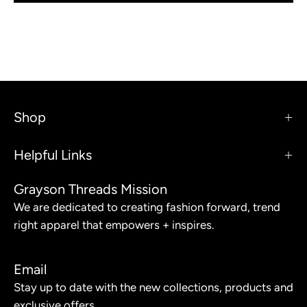
Shop
Helpful Links
Grayson Threads Mission
We are dedicated to creating fashion forward, trend
right apparel that empowers + inspires.
Email
Stay up to date with the new collections, products and
exclusive offers.