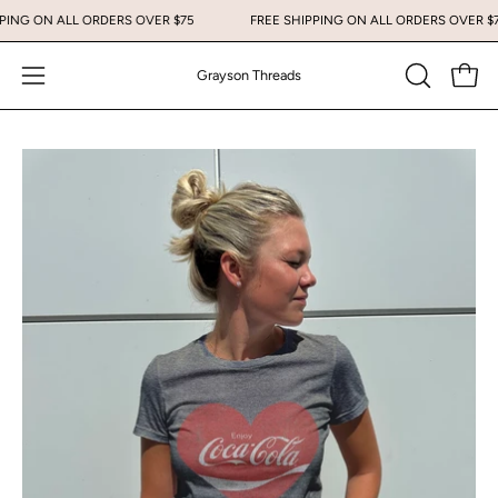
Skip
IPPING ON ALL ORDERS OVER $75
FREE SHIPPING ON ALL ORDERS OVER 
to
content
Grayson Threads
Open
Open
OPEN
SEARCH
navigation
BAR
menu
Open
image
lightbox