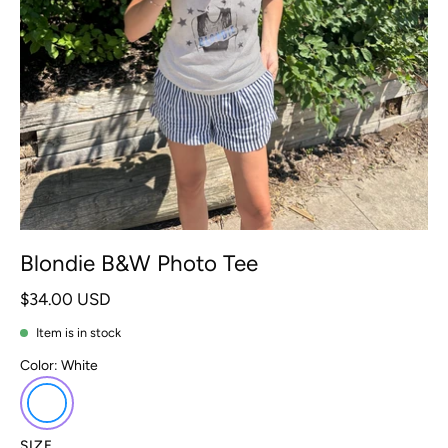
Blondie B&W Photo Tee
$34.00 USD
Item is in stock
Color:
White
SIZE