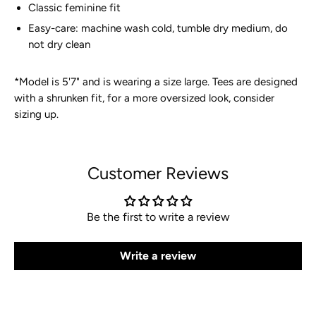
Classic feminine fit
Easy-care: machine wash cold, tumble dry medium, do
not dry clean
*
Model is 5'7" and is wearing a size large. Tees are designed
with a shrunken fit, for a more oversized look, consider
sizing up.
Customer Reviews
Be the first to write a review
Write a review