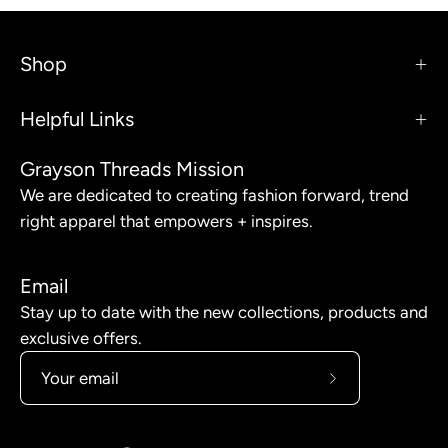
Shop
Helpful Links
Grayson Threads Mission
We are dedicated to creating fashion forward, trend
right apparel that empowers + inspires.
Email
Stay up to date with the new collections, products and
exclusive offers.
Subscribe
to
Our