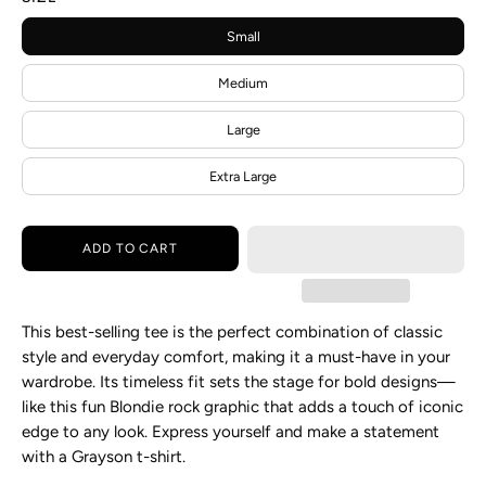
Small
Medium
Large
Extra Large
ADD TO CART
This best-selling tee is the perfect combination of classic
style and everyday comfort, making it a must-have in your
wardrobe. Its timeless fit sets the stage for bold designs—
like this fun Blondie rock graphic that adds a touch of iconic
edge to any look. Express yourself and make a statement
with a Grayson t-shirt.