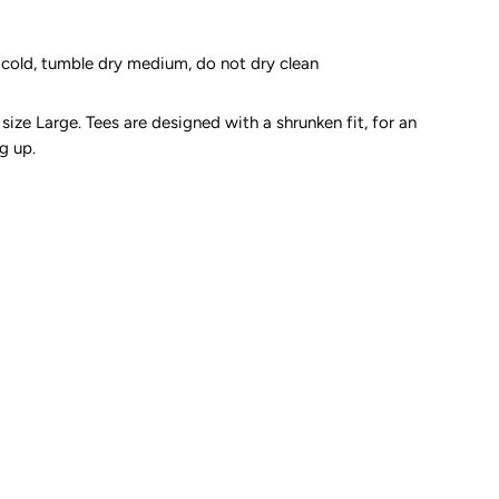
cold, tumble dry medium, do not dry clean
size Large. Tees are designed with a shrunken fit, for an
g up.