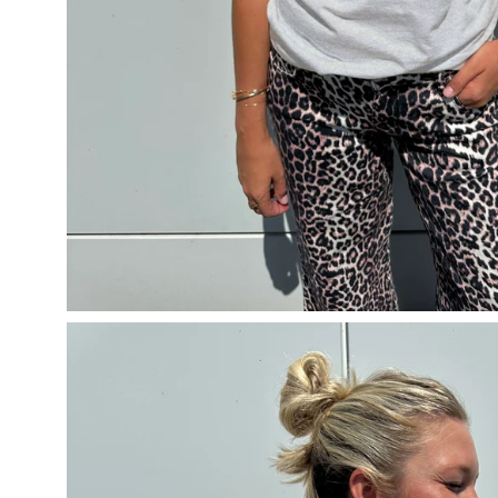
Open
image
lightbox