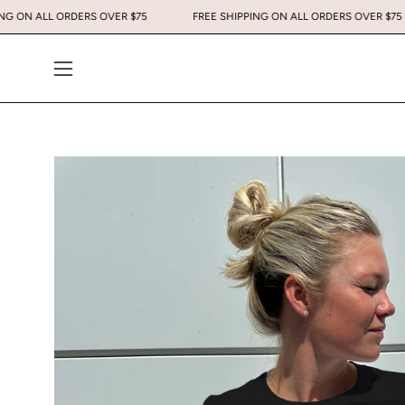
Skip
 SHIPPING ON ALL ORDERS OVER $75
FREE SHIPPING ON ALL ORDERS OV
to
content
Open
navigation
menu
Open
image
lightbox