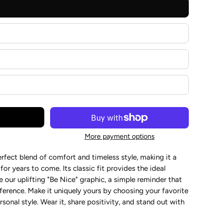
More payment options
perfect blend of comfort and timeless style, making it a
r years to come. Its classic fit provides the ideal
 our uplifting "Be Nice" graphic, a simple reminder that
fference. Make it uniquely yours by choosing your favorite
sonal style. Wear it, share positivity, and stand out with