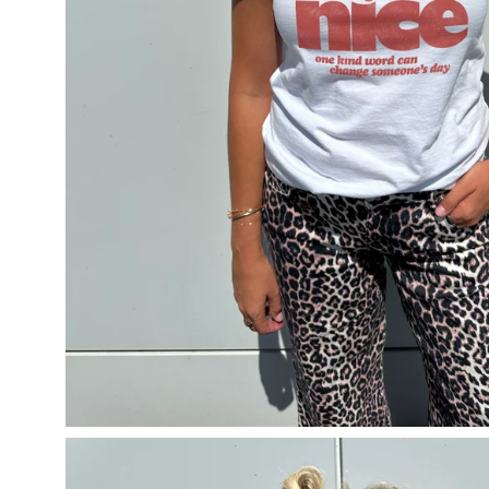
Open
image