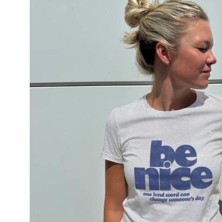
lightbox