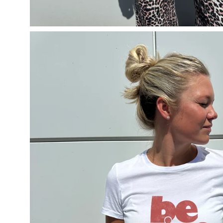
Open
image
lightbox