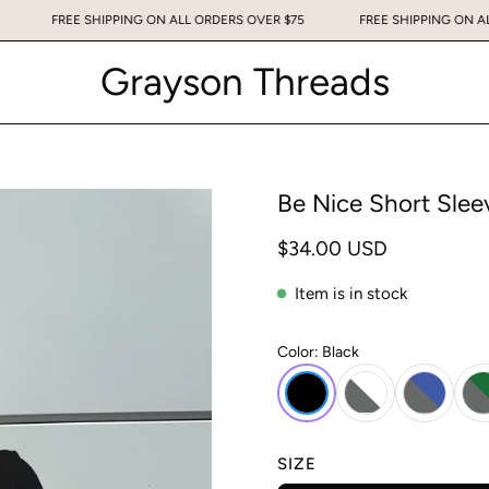
ER $75
FREE SHIPPING ON ALL ORDERS OVER $75
FREE SHIPPIN
Grayson Threads
Be Nice Short Slee
$34.00 USD
Item is in stock
Color:
Black
SIZE