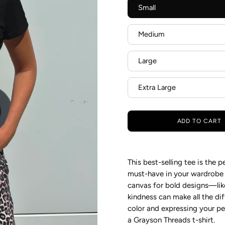
Small
Medium
Large
Extra Large
ADD TO CART
This best-selling tee is the 
must-have in your wardrobe fo
canvas for bold designs—like
kindness can make all the di
color and expressing your per
a Grayson
Threads t-shirt.