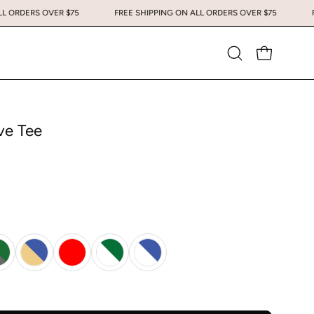
G ON ALL ORDERS OVER $75
FREE SHIPPING ON ALL ORDERS OVER $75
Open
OPEN CART
search
bar
ve Tee