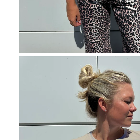
Open
image
lightbox