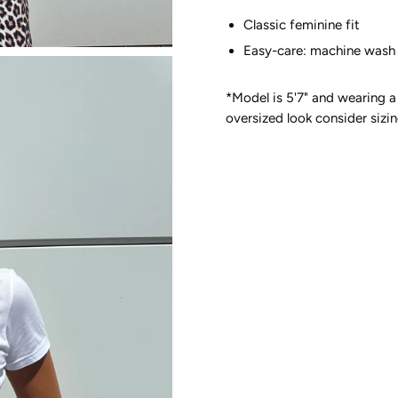
Classic feminine fit
Easy-care: machine wash 
*Model is 5'7" and wearing a 
oversized look consider sizin